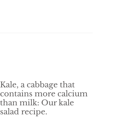
Kale, a cabbage that
contains more calcium
than milk: Our kale
salad recipe.