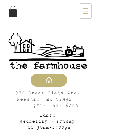
970 Great Plain Ave,
Needham, MA 02492
781- 449- 6200
Lunch
Wednesday - Friday
11:30am-2:00pm