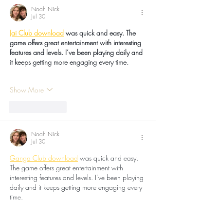
Noah Nick
Jul 30
Jai Club download
 was quick and easy. The 
game offers great entertainment with interesting 
features and levels. I’ve been playing daily and 
it keeps getting more engaging every time.
Show More
Like
Reply
Noah Nick
Jul 30
Ganga Club download
 was quick and easy. 
The game offers great entertainment with 
interesting features and levels. I’ve been playing 
daily and it keeps getting more engaging every 
time.