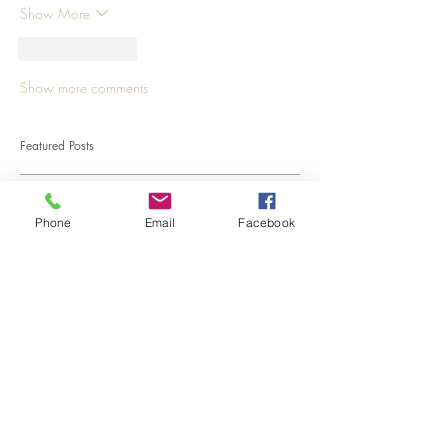
Show More
Like
Reply
Show more comments
Featured Posts
Phone
Email
Facebook
Kale, a cabbage that contains
more calcium than milk: Our
kale salad recipe.