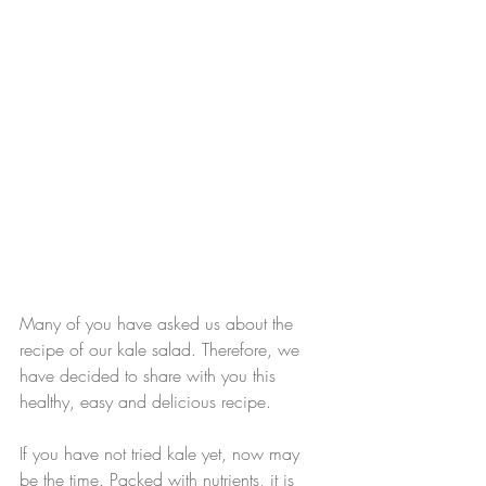
Many of you have asked us about the 
recipe of our kale salad. Therefore, we 
have decided to share with you this 
healthy, easy and delicious recipe.
If you have not tried kale yet, now may 
be the time. Packed with nutrients, it is 