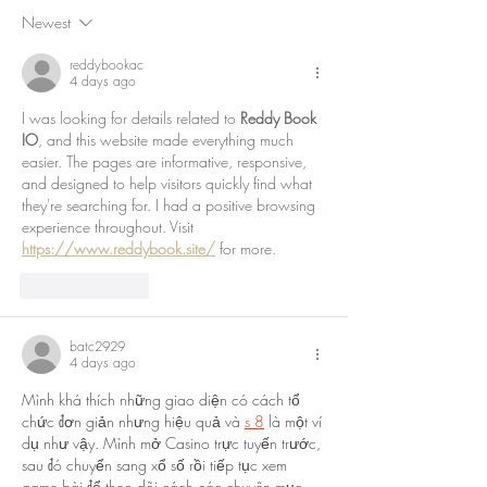
Newest
reddybookac
4 days ago
I was looking for details related to 
Reddy Book 
IO
, and this website made everything much 
easier. The pages are informative, responsive, 
and designed to help visitors quickly find what 
they're searching for. I had a positive browsing 
experience throughout. Visit 
https://www.reddybook.site/
 for more.
Like
Reply
batc2929
4 days ago
Mình khá thích những giao diện có cách tổ 
chức đơn giản nhưng hiệu quả và 
s 8
 là một ví 
dụ như vậy. Mình mở Casino trực tuyến trước, 
sau đó chuyển sang xổ số rồi tiếp tục xem 
game bài để theo dõi cách các chuyên mục 