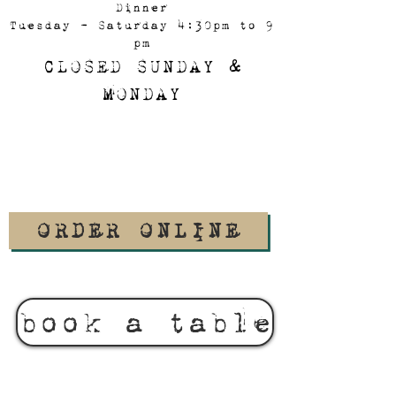
Dinner
Tuesday - Saturday 4:30pm to 9
pm
CLOSED SUNDAY &
MONDAY
ORDER ONLINE
book a table