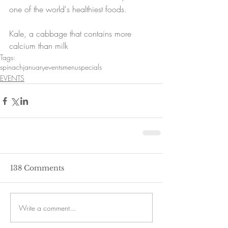
one of the world's healthiest foods.
Kale, a cabbage that contains more 
calcium than milk
Tags:
spinach
january
events
menu
specials
EVENTS
138 Comments
Write a comment...