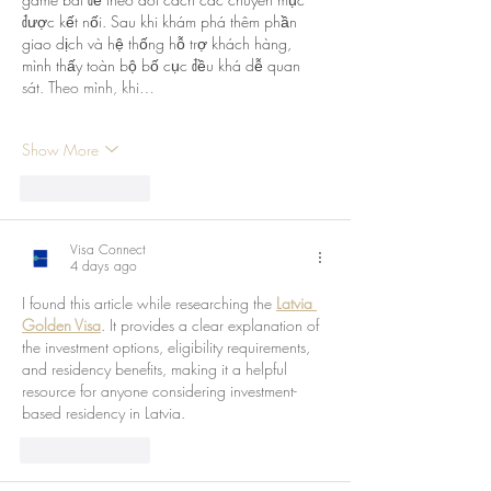
được kết nối. Sau khi khám phá thêm phần 
giao dịch và hệ thống hỗ trợ khách hàng, 
mình thấy toàn bộ bố cục đều khá dễ quan 
sát. Theo mình, khi…
Show More
Like
Reply
Visa Connect
4 days ago
I found this article while researching the 
Latvia 
Golden Visa
. It provides a clear explanation of 
the investment options, eligibility requirements, 
and residency benefits, making it a helpful 
resource for anyone considering investment-
based residency in Latvia.
Like
Reply