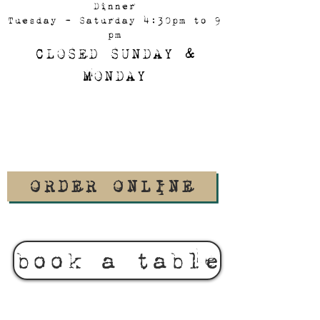
Dinner
Tuesday - Saturday 4:30pm to 9
pm
CLOSED SUNDAY &
MONDAY
ORDER ONLINE
book a table