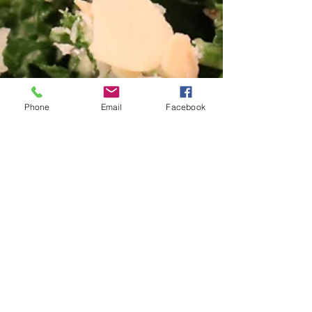
Phone
Email
Facebook