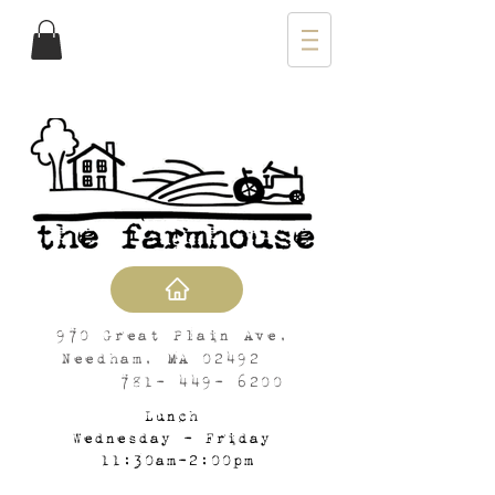
970 Great Plain Ave,
Needham, MA 02492
781- 449- 6200
Lunch
Wednesday - Friday
11:30am-2:00pm