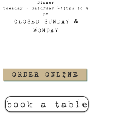
Dinner
Tuesday - Saturday 4:30pm to 9
pm
CLOSED SUNDAY &
MONDAY
ORDER ONLINE
book a table