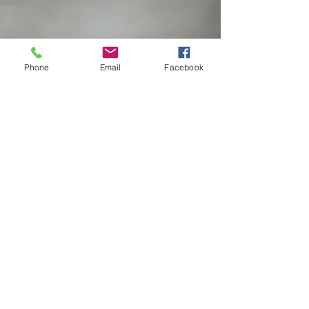
Phone
Email
Facebook