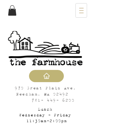
970 Great Plain Ave,
Needham, MA 02492
781- 449- 6200
Lunch
Wednesday - Friday
11:30am-2:00pm