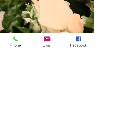
Phone
Email
Facebook