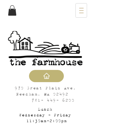
970 Great Plain Ave,
Needham, MA 02492
781- 449- 6200
Lunch
Wednesday - Friday
11:30am-2:00pm