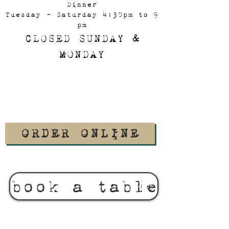
Dinner
Tuesday - Saturday 4:30pm to 9
pm
CLOSED SUNDAY &
MONDAY
ORDER ONLINE
book a table