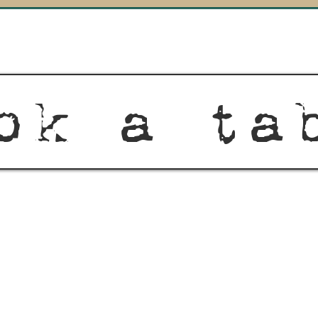
ok a ta