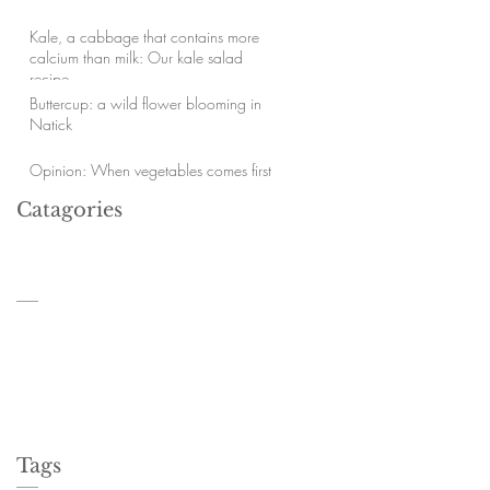
Kale, a cabbage that contains more
calcium than milk: Our kale salad
recipe.
Buttercup: a wild flower blooming in
Natick
Opinion: When vegetables comes first
Catagories
Tags