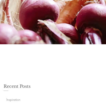
Recent Posts
Inspiration