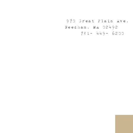
970 Great Plain Ave,
Needham, MA 02492
781- 449- 6200