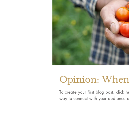
Opinion: When 
To create your first blog post, clic
way to connect with your audience a
Join our mailing list for updates, events 