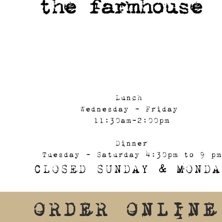
Lunch
Wednesday - Friday
11:30am-2:00pm
Dinner
Tuesday - Saturday 4:30pm to 9 pm
CLOSED SUNDAY & MONDA
ORDER ONLINE