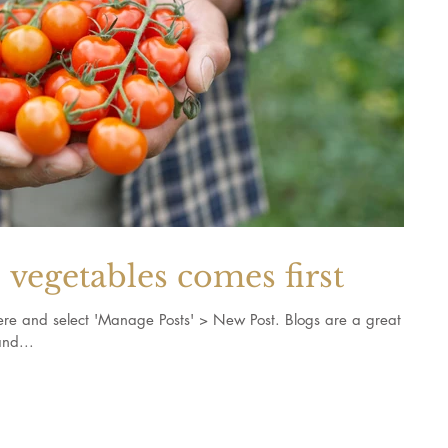
vegetables comes first
k here and select 'Manage Posts' > New Post. Blogs are a great
nd...
and recipes