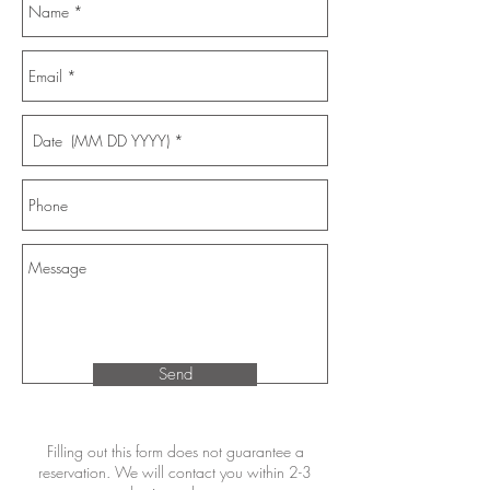
Send
Filling out this form does not guarantee a
reservation. We will contact you within 2-3