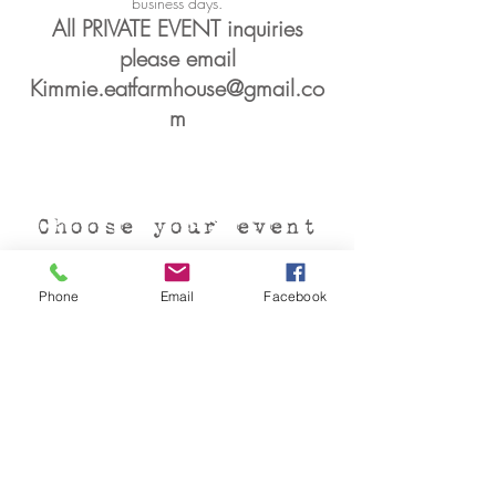
business days.
All PRIVATE EVENT inquiries
please email
Kimmie.eatfarmhouse@gmail.co
m
Choose your event
Phone
Email
Facebook
Private Events
We offer flexible seating based
on our guests requests. Bridal
showers, landmark birthdays,
baby showers, graduations...