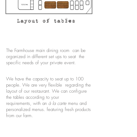
Layout of tables
The Farmhouse main dining room can be
organized in different set ups to seat the
specific needs of your private event.
We have the capacity to seat up to 100
people. We are very flexible regarding the
layout of our restaurant. We can configure
the tables according to your
requirements, with an
à la carte
menu and
personalized menus. featuring fresh products
from our farm.