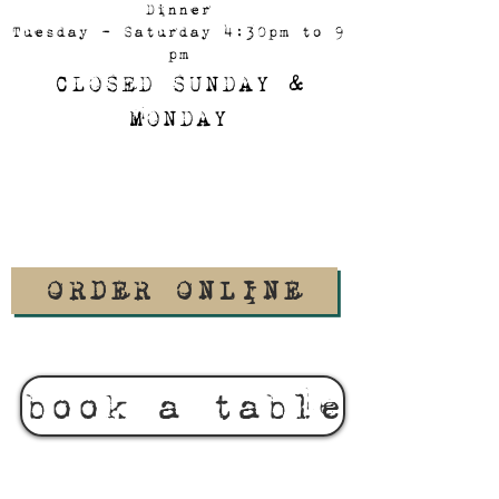
Dinner
Tuesday - Saturday 4:30pm to 9
pm
CLOSED SUNDAY &
MONDAY
ORDER ONLINE
book a table