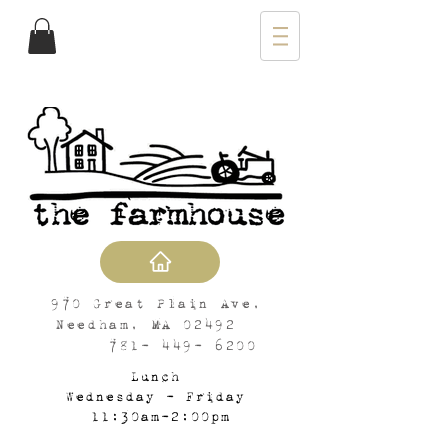
970 Great Plain Ave,
Needham, MA 02492
781- 449- 6200
Lunch
Wednesday - Friday
11:30am-2:00pm