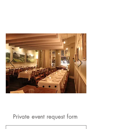
Private event request form