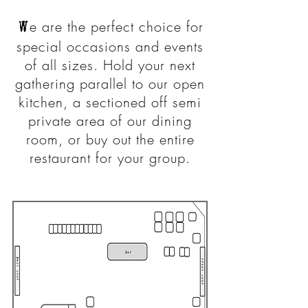
W
e are the perfect choice for
special occasions and events
of all sizes. Hold your next
gathering parallel to our open
kitchen, a sectioned off semi
private area of our dining
room, or buy out the entire
restaurant for your group.