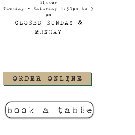
Dinner
Tuesday - Saturday 4:30pm to 9
pm
CLOSED SUNDAY &
MONDAY
ORDER ONLINE
book a table