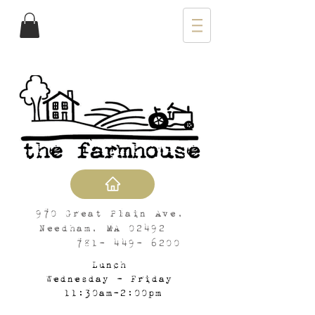
970 Great Plain Ave,
Needham, MA 02492
781- 449- 6200
Lunch
Wednesday - Friday
11:30am-2:00pm